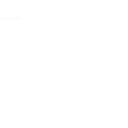
 information)
.