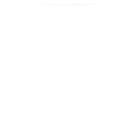
console for more information)
.