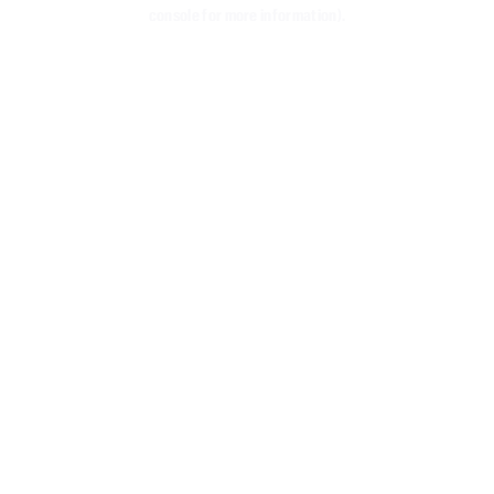
console for more information)
.