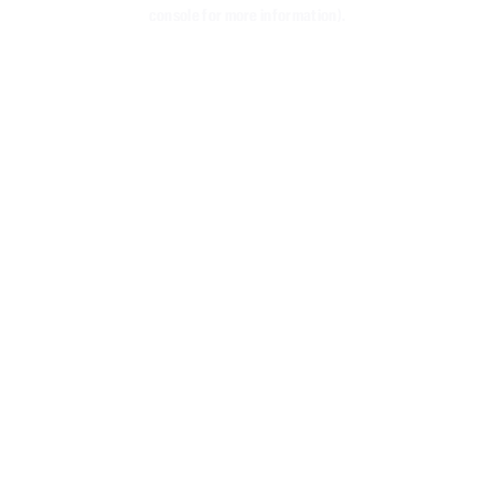
console for more information)
.