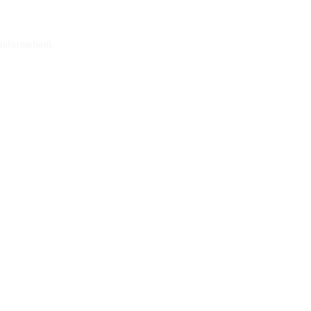
 information)
.